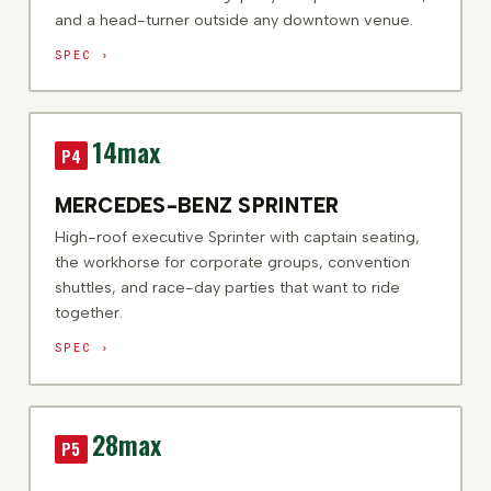
and a head-turner outside any downtown venue.
SPEC ›
14
max
P4
MERCEDES-BENZ SPRINTER
High-roof executive Sprinter with captain seating,
the workhorse for corporate groups, convention
shuttles, and race-day parties that want to ride
together.
SPEC ›
28
max
P5