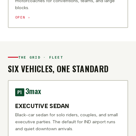
motorcoaches for conventions, teams, and large
blocks.
OPEN ›
THE GRID · FLEET
SIX VEHICLES, ONE STANDARD
3
max
P1
EXECUTIVE SEDAN
Black-car sedan for solo riders, couples, and small
executive parties. The default for IND airport runs
and quiet downtown arrivals.