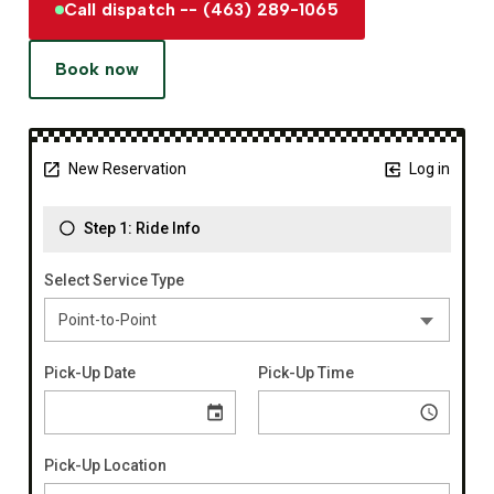
Call dispatch -- (463) 289-1065
Book now