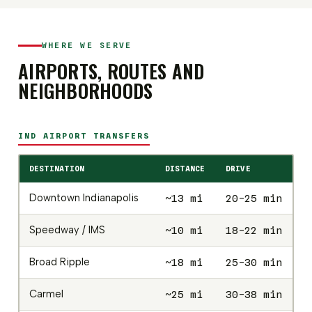
WHERE WE SERVE
AIRPORTS, ROUTES AND
NEIGHBORHOODS
IND AIRPORT TRANSFERS
DESTINATION
DISTANCE
DRIVE
SE
Downtown Indianapolis
~13 mi
20-25 min
$
Speedway / IMS
~10 mi
18-22 min
$
Broad Ripple
~18 mi
25-30 min
$
Carmel
~25 mi
30-38 min
$