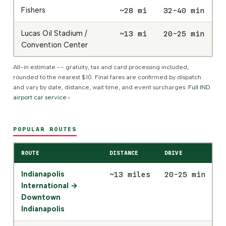
Fishers
~28 mi
32-40 min
$
Lucas Oil Stadium /
~13 mi
20-25 min
$
Convention Center
All-in estimate -- gratuity, tax and card processing included,
rounded to the nearest $10. Final fares are confirmed by dispatch
and vary by date, distance, wait time, and event surcharges.
Full IND
airport car service ›
POPULAR ROUTES
ROUTE
DISTANCE
DRIVE
S
Indianapolis
~13 miles
20-25 min
$
International →
Downtown
Indianapolis