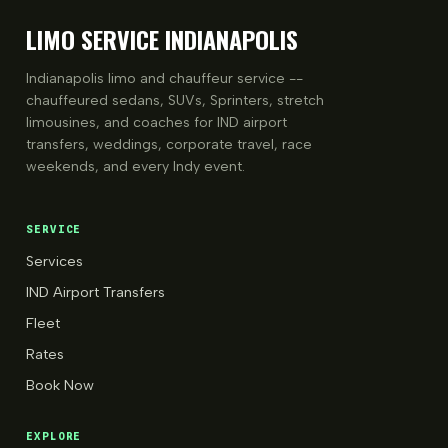
LIMO SERVICE INDIANAPOLIS
Indianapolis limo and chauffeur service --
chauffeured sedans, SUVs, Sprinters, stretch
limousines, and coaches for IND airport
transfers, weddings, corporate travel, race
weekends, and every Indy event.
SERVICE
Services
IND Airport Transfers
Fleet
Rates
Book Now
EXPLORE