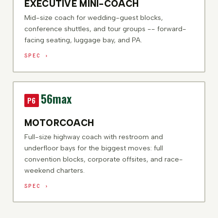
EXECUTIVE MINI-COACH
Mid-size coach for wedding-guest blocks,
conference shuttles, and tour groups -- forward-
facing seating, luggage bay, and PA.
SPEC ›
56
max
P6
MOTORCOACH
Full-size highway coach with restroom and
underfloor bays for the biggest moves: full
convention blocks, corporate offsites, and race-
weekend charters.
SPEC ›