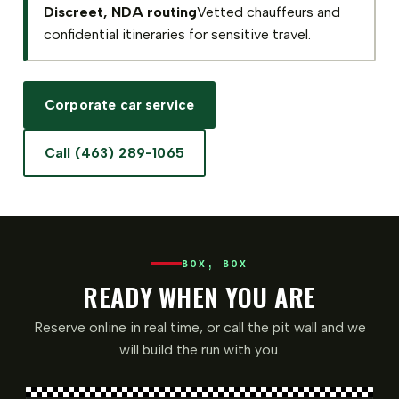
Discreet, NDA routing
Vetted chauffeurs and
confidential itineraries for sensitive travel.
Corporate car service
Call (463) 289-1065
BOX, BOX
READY WHEN YOU ARE
Reserve online in real time, or call the pit wall and we
will build the run with you.