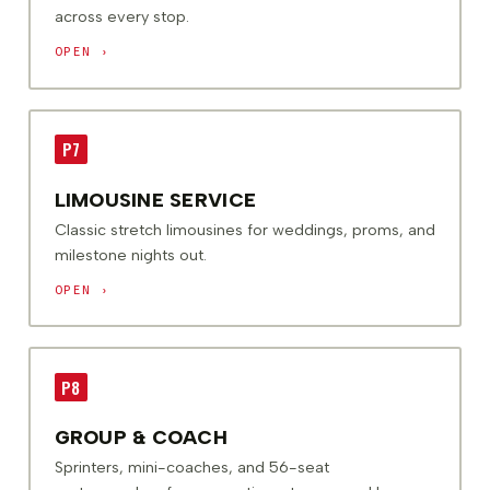
across every stop.
OPEN ›
P7
LIMOUSINE SERVICE
Classic stretch limousines for weddings, proms, and
milestone nights out.
OPEN ›
P8
GROUP & COACH
Sprinters, mini-coaches, and 56-seat