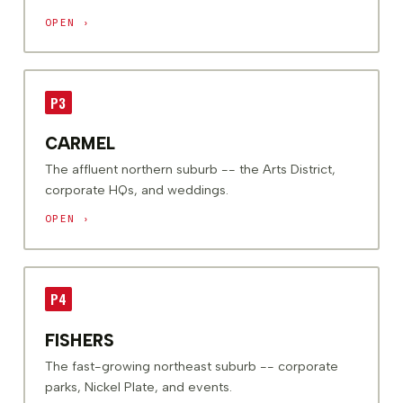
OPEN ›
P3
CARMEL
The affluent northern suburb -- the Arts District,
corporate HQs, and weddings.
OPEN ›
P4
FISHERS
The fast-growing northeast suburb -- corporate
parks, Nickel Plate, and events.