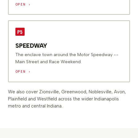
OPEN ›
P5
SPEEDWAY
The enclave town around the Motor Speedway --
Main Street and Race Weekend.
OPEN ›
We also cover Zionsville, Greenwood, Noblesville, Avon,
Plainfield and Westfield across the wider Indianapolis
metro and central Indiana.