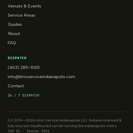
Venues & Events
Service Areas
Guides
About
FAQ
DISPATCH
(463) 289-1065
info@limoserviceindianapolis.com
Contact
24 / 7 DISPATCH
(c) 2014--2026 Limo Service Indianapolis LLC. Indiana-licensed &
fully insured chauffeured carrier serving the Indianapolis metro.
CAR 01 · Season 2026