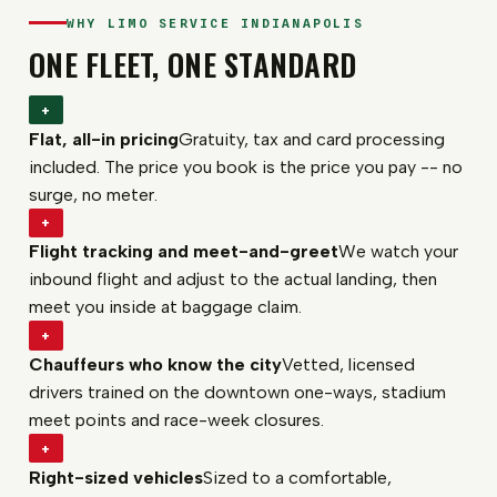
WHY LIMO SERVICE INDIANAPOLIS
ONE FLEET, ONE STANDARD
+
Flat, all-in pricing
Gratuity, tax and card processing
included. The price you book is the price you pay -- no
surge, no meter.
+
Flight tracking and meet-and-greet
We watch your
inbound flight and adjust to the actual landing, then
meet you inside at baggage claim.
+
Chauffeurs who know the city
Vetted, licensed
drivers trained on the downtown one-ways, stadium
meet points and race-week closures.
+
Right-sized vehicles
Sized to a comfortable,