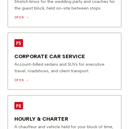
Stretch limos for the wedding party and coaches for
the guest block, held on-site between stops.
OPEN ›
P5
CORPORATE CAR SERVICE
Account-billed sedans and SUVs for executive
travel, roadshows, and client transport.
OPEN ›
P6
HOURLY & CHARTER
A chauffeur and vehicle held for your block of time,