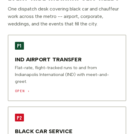
One dispatch desk covering black car and chauffeur
work across the metro -- airport, corporate,
weddings, and the events that fill the city.
P1
IND AIRPORT TRANSFER
Flat-rate, flight-tracked runs to and from
Indianapolis International (IND) with meet-and-
greet.
OPEN ›
P2
BLACK CAR SERVICE