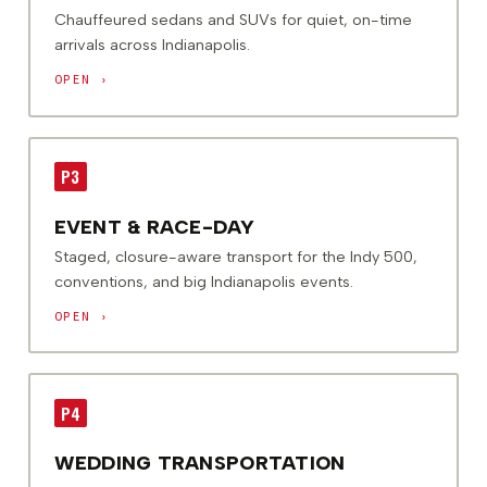
Chauffeured sedans and SUVs for quiet, on-time
arrivals across Indianapolis.
OPEN ›
P3
EVENT & RACE-DAY
Staged, closure-aware transport for the Indy 500,
conventions, and big Indianapolis events.
OPEN ›
P4
WEDDING TRANSPORTATION