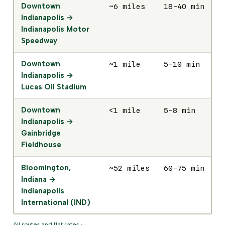
Downtown
~6 miles
18-40 min
$
Indianapolis →
Indianapolis Motor
Speedway
Downtown
~1 mile
5-10 min
$
Indianapolis →
Lucas Oil Stadium
Downtown
<1 mile
5-8 min
$
Indianapolis →
Gainbridge
Fieldhouse
Bloomington,
~52 miles
60-75 min
$
Indiana →
Indianapolis
International (IND)
All routes and flat rates ›