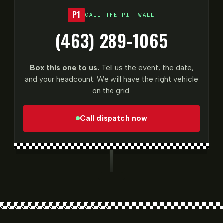
P1
CALL THE PIT WALL
(463) 289-1065
Box this one to us.
Tell us the event, the date,
and your headcount. We will have the right vehicle
on the grid.
Call dispatch now