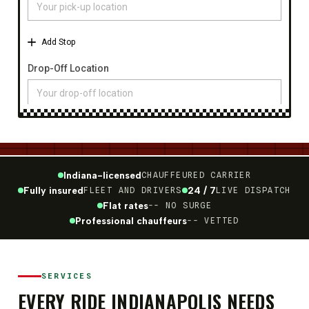
Indiana-licensed
CHAUFFEURED CARRIER
Fully insured
24 / 7
FLEET AND DRIVERS
LIVE DISPATCH
Flat rates
-- NO SURGE
Professional chauffeurs
-- VETTED
SERVICES
EVERY RIDE INDIANAPOLIS NEEDS