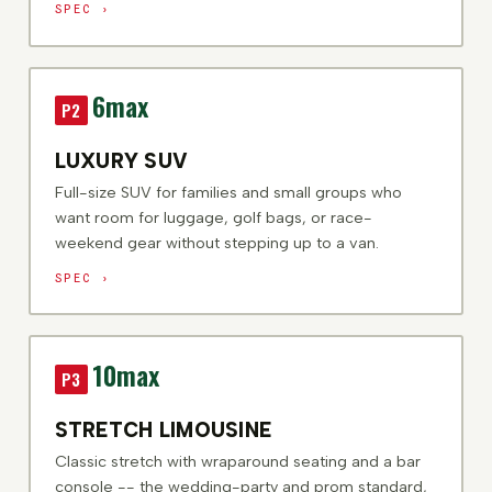
SPEC ›
6
max
P2
LUXURY SUV
Full-size SUV for families and small groups who
want room for luggage, golf bags, or race-
weekend gear without stepping up to a van.
SPEC ›
10
max
P3
STRETCH LIMOUSINE
Classic stretch with wraparound seating and a bar
console -- the wedding-party and prom standard,