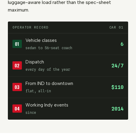
luggage-aware load rather than the spec-sheet
maximum.
OPERATOR RECORD
CAR 01
Vehicle classes
01
6
sedan to 56-seat coach
Dispatch
02
24/7
every day of the year
From IND to downtown
03
$110
flat, all-in
Working Indy events
04
2014
since