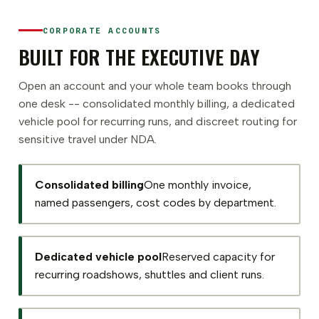
CORPORATE ACCOUNTS
BUILT FOR THE EXECUTIVE DAY
Open an account and your whole team books through
one desk -- consolidated monthly billing, a dedicated
vehicle pool for recurring runs, and discreet routing for
sensitive travel under NDA.
Consolidated billing
One monthly invoice,
named passengers, cost codes by department.
Dedicated vehicle pool
Reserved capacity for
recurring roadshows, shuttles and client runs.