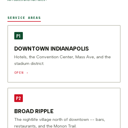
SERVICE AREAS
P1
DOWNTOWN INDIANAPOLIS
Hotels, the Convention Center, Mass Ave, and the
stadium district.
OPEN ›
P2
BROAD RIPPLE
The nightlife village north of downtown -- bars,
restaurants, and the Monon Trail.