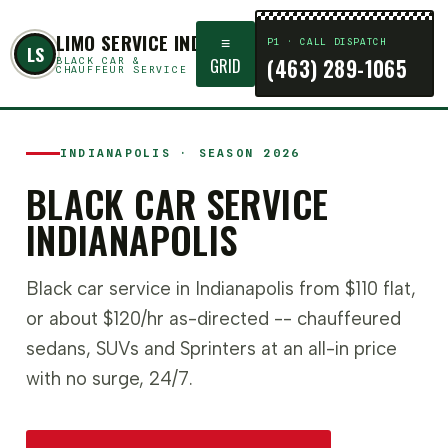
LIMO SERVICE INDIANAPOLIS
≡
P1 · CALL DISPATCH
LS
(463) 289-1065
GRID
BLACK CAR &
CHAUFFEUR SERVICE
INDIANAPOLIS · SEASON 2026
BLACK CAR SERVICE
INDIANAPOLIS
Black car service in Indianapolis from $110 flat,
or about $120/hr as-directed -- chauffeured
sedans, SUVs and Sprinters at an all-in price
with no surge, 24/7.